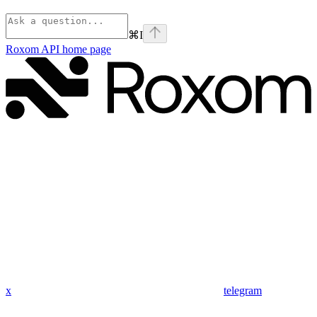
⌘
I
Roxom API
home page
x
telegram