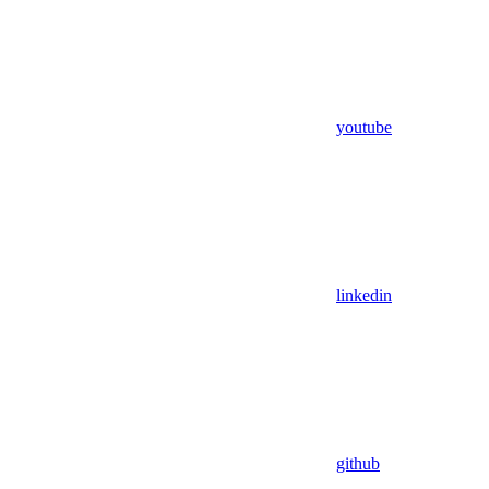
youtube
linkedin
github