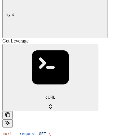
Try it
Get Leverage
cURL
curl
 --request
 GET
 \