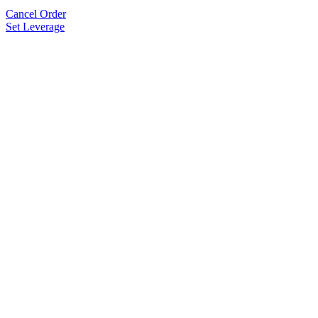
Cancel Order
Set Leverage