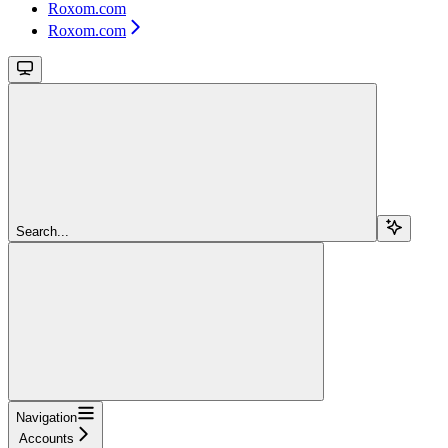
Roxom.com
Roxom.com
Search...
Navigation
Accounts