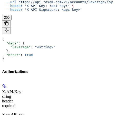
  --url
 https://api.roxom.com/v1/accounts/leverage/{sym
  --header
 'X-API-Key: <api-key>'
 \
  --header
 'X-API-Signature: <api-key>'
200
{
  "data"
: {
    "leverage"
: 
"<string>"
  },
  "error"
: 
true
}
Authorizations
X-API-Key
string
header
required
Your API key