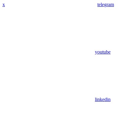
x
telegram
youtube
linkedin