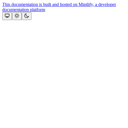
This documentation is built and hosted on Mintlify, a developer
documentation platform
Assistant
Responses
are
generated
using
AI
and
may
contain
mistakes.