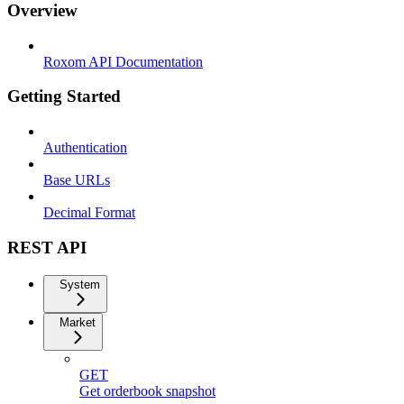
Overview
Roxom API Documentation
Getting Started
Authentication
Base URLs
Decimal Format
REST API
System
Market
GET
Get orderbook snapshot