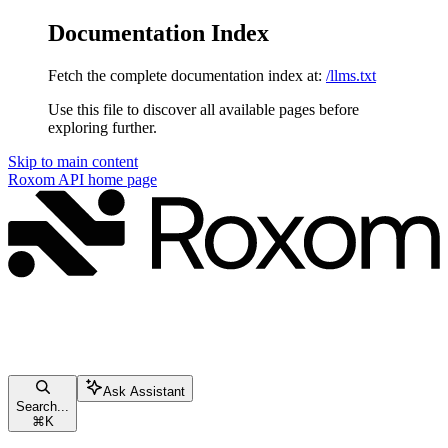
Documentation Index
Fetch the complete documentation index at:
/llms.txt
Use this file to discover all available pages before
exploring further.
Skip to main content
Roxom API
home page
Ask Assistant
Search...
⌘
K