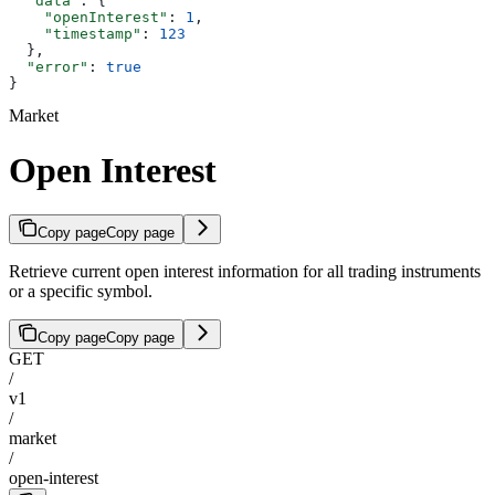
  "data"
: {
    "openInterest"
: 
1
,
    "timestamp"
: 
123
  },
  "error"
: 
true
}
Market
Open Interest
Copy page
Copy page
Retrieve current open interest information for all trading instruments
or a specific symbol.
Copy page
Copy page
GET
/
v1
/
market
/
open-interest