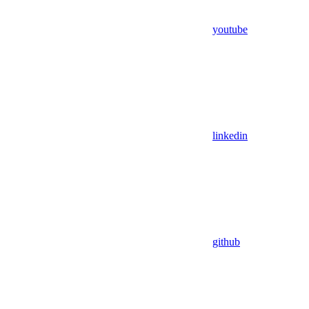
youtube
linkedin
github