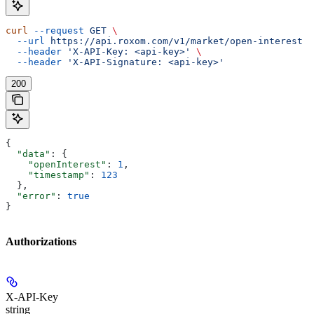
curl
 --request
 GET
 \
  --url
 https://api.roxom.com/v1/market/open-interest
 \
  --header
 'X-API-Key: <api-key>'
 \
  --header
 'X-API-Signature: <api-key>'
200
{
  "data"
: {
    "openInterest"
: 
1
,
    "timestamp"
: 
123
  },
  "error"
: 
true
}
Authorizations
X-API-Key
string