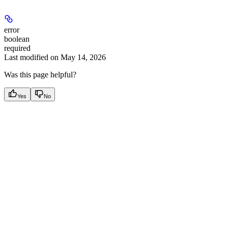
error
boolean
required
Last modified on
May 14, 2026
Was this page helpful?
Yes
No