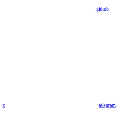
github
x
telegram