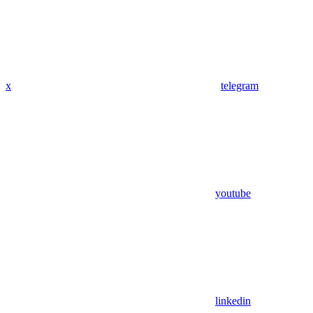
x
telegram
youtube
linkedin