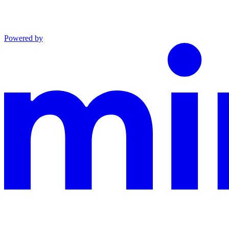
Powered by