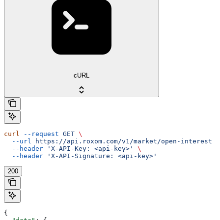
cURL
curl
 --request
 GET
 \
  --url
 https://api.roxom.com/v1/market/open-interest
 \
  --header
 'X-API-Key: <api-key>'
 \
  --header
 'X-API-Signature: <api-key>'
200
{