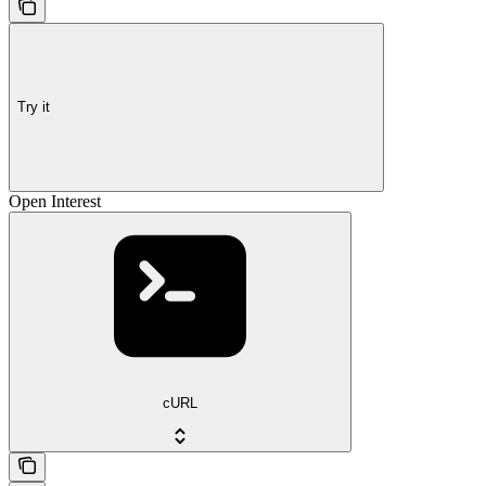
Try it
Open Interest
cURL