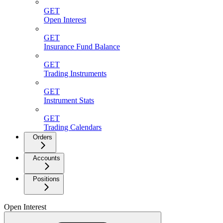
GET
Open Interest
GET
Insurance Fund Balance
GET
Trading Instruments
GET
Instrument Stats
GET
Trading Calendars
Orders
Accounts
Positions
Open Interest