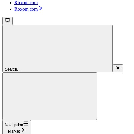
Roxom.com
Roxom.com
Search...
Navigation
Market