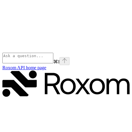
⌘
I
Roxom API
home page