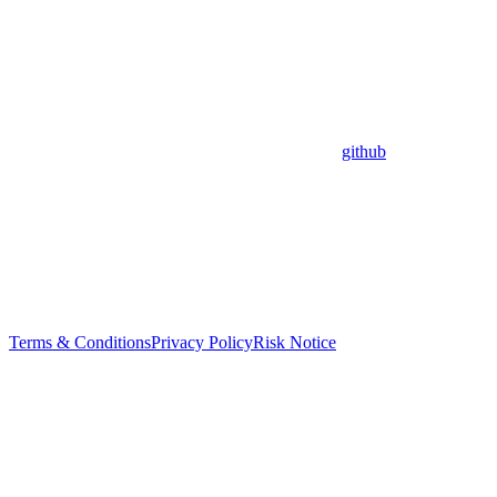
github
Terms & Conditions
Privacy Policy
Risk Notice