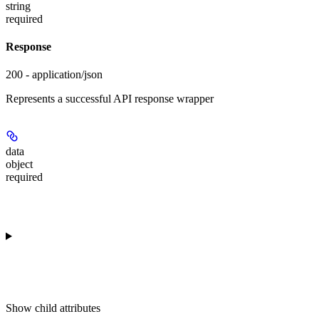
string
required
Response
200 - application/json
Represents a successful API response wrapper
data
object
required
Show
child attributes