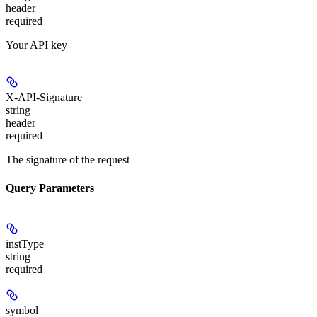
header
required
Your API key
X-API-Signature
string
header
required
The signature of the request
Query Parameters
instType
string
required
symbol