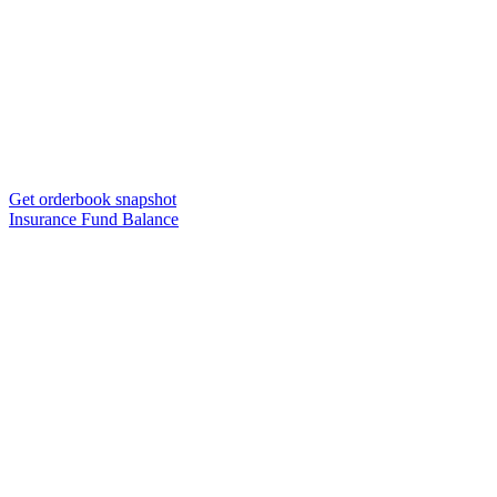
Get orderbook snapshot
Insurance Fund Balance