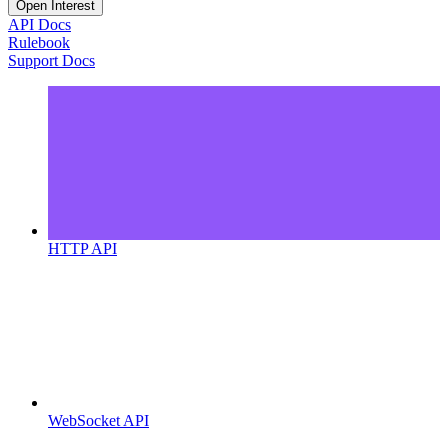
Open Interest
API Docs
Rulebook
Support Docs
HTTP API
WebSocket API