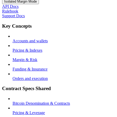
Isolated Margin Mode
API Docs
Rulebook
Support Docs
Key Concepts
Accounts and wallets
Pricing & Indexes
Margin & Risk
Funding & Insurance
Orders and execution
Contract Specs Shared
Bitcoin Denomination & Contracts
Pricing & Leverage