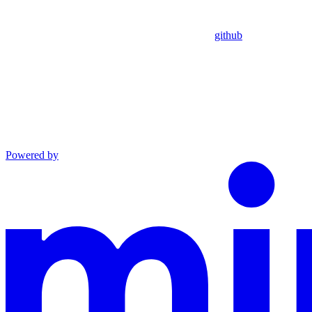
github
Powered by