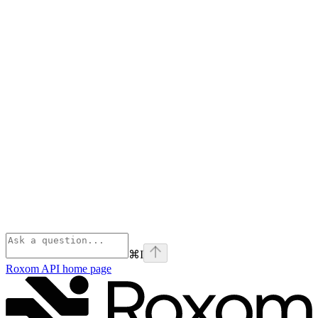
⌘
I
Roxom API
home page