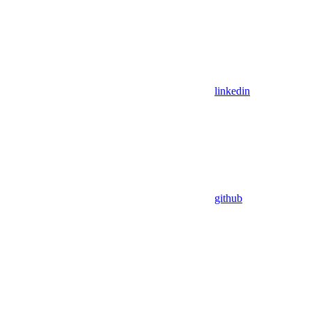
linkedin
github