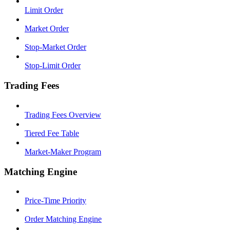
Limit Order
Market Order
Stop-Market Order
Stop-Limit Order
Trading Fees
Trading Fees Overview
Tiered Fee Table
Market-Maker Program
Matching Engine
Price-Time Priority
Order Matching Engine