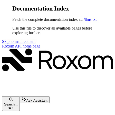
Documentation Index
Fetch the complete documentation index at:
/llms.txt
Use this file to discover all available pages before
exploring further.
Skip to main content
Roxom API
home page
Ask Assistant
Search...
⌘
K