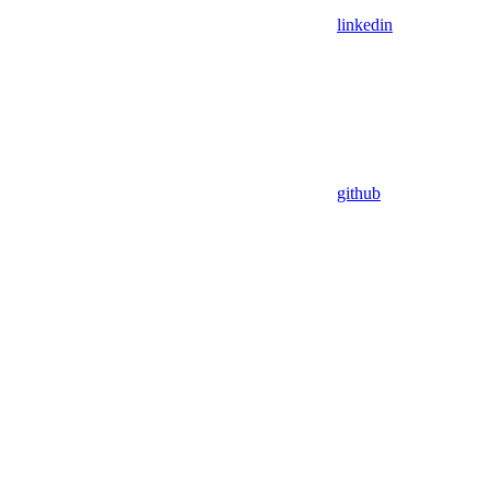
linkedin
github