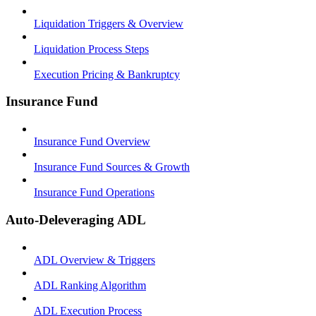
Liquidation Triggers & Overview
Liquidation Process Steps
Execution Pricing & Bankruptcy
Insurance Fund
Insurance Fund Overview
Insurance Fund Sources & Growth
Insurance Fund Operations
Auto-Deleveraging ADL
ADL Overview & Triggers
ADL Ranking Algorithm
ADL Execution Process