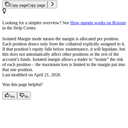
Copy page
Copy page
Looking for a simpler overview? See
How margin works on Roxom
in the Help Center.
Isolated Margin mode means the margin is allocated per position.
Each position draws only from the collateral explicitly assigned to it.
If that position’s equity falls below maintenance, it will liquidate, but
this does not automatically affect other positions or the rest of the
account’s funds. Isolated margin allows a trader to “isolate” the risk
of each position – the maximum loss is limited to the margin put into
that one position.
Last modified on
April 21, 2026
Was this page helpful?
Yes
No