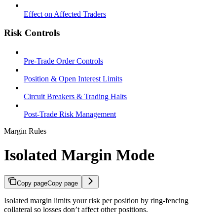
Effect on Affected Traders
Risk Controls
Pre-Trade Order Controls
Position & Open Interest Limits
Circuit Breakers & Trading Halts
Post-Trade Risk Management
Margin Rules
Isolated Margin Mode
Copy page
Copy page
Isolated margin limits your risk per position by ring-fencing
collateral so losses don’t affect other positions.