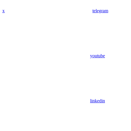
x
telegram
youtube
linkedin