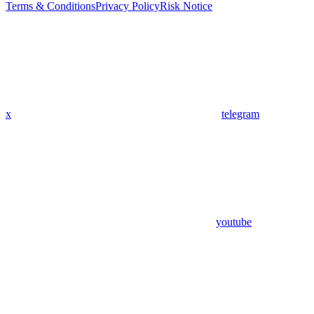
Terms & Conditions
Privacy Policy
Risk Notice
x
telegram
youtube