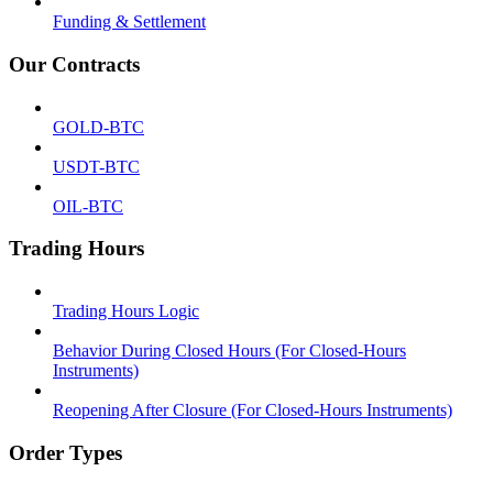
Funding & Settlement
Our Contracts
GOLD-BTC
USDT-BTC
OIL-BTC
Trading Hours
Trading Hours Logic
Behavior During Closed Hours (For Closed-Hours
Instruments)
Reopening After Closure (For Closed-Hours Instruments)
Order Types