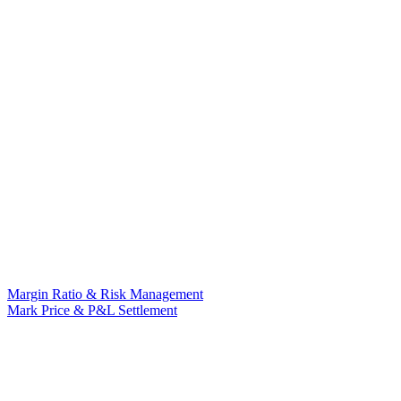
Margin Ratio & Risk Management
Mark Price & P&L Settlement