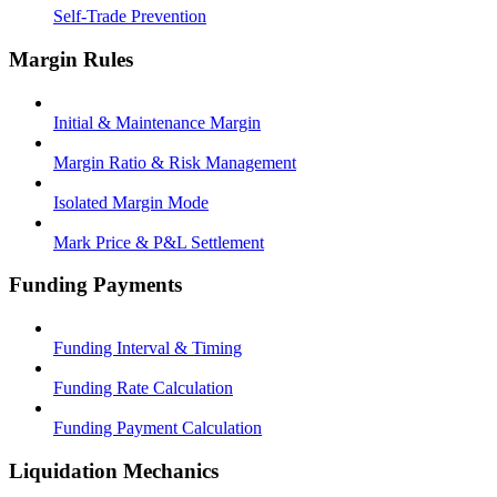
Self-Trade Prevention
Margin Rules
Initial & Maintenance Margin
Margin Ratio & Risk Management
Isolated Margin Mode
Mark Price & P&L Settlement
Funding Payments
Funding Interval & Timing
Funding Rate Calculation
Funding Payment Calculation
Liquidation Mechanics