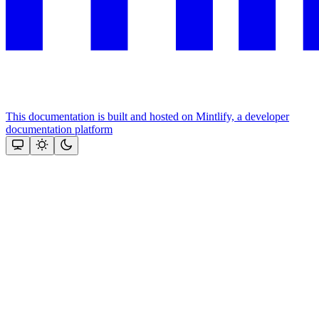
This documentation is built and hosted on Mintlify, a developer
documentation platform
Assistant
Responses
are
generated
using
AI
and
may
contain