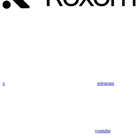
x
telegram
youtube