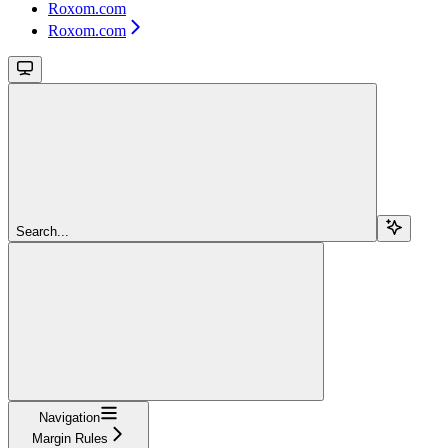
Roxom.com
Roxom.com
Search...
Navigation
Margin Rules