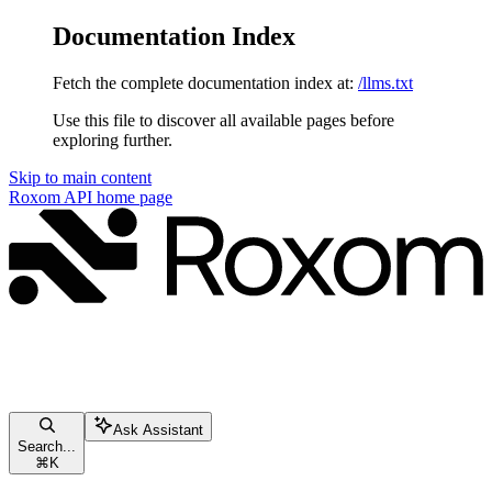
Documentation Index
Fetch the complete documentation index at:
/llms.txt
Use this file to discover all available pages before
exploring further.
Skip to main content
Roxom API
home page
Ask Assistant
Search...
⌘
K