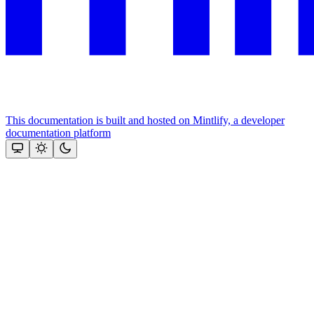
This documentation is built and hosted on Mintlify, a developer
documentation platform
Assistant
Responses
are
generated
using
AI
and
may