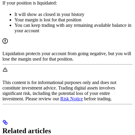
If your position is liquidated:
It will show as closed in your history
Your margin is lost for that position
You can keep trading with any remaining available balance in
your account
Liquidation protects your account from going negative, but you will
lose the margin used for that position.
This content is for informational purposes only and does not
constitute investment advice. Trading digital assets involves
significant risk, including the potential loss of your entire
investment. Please review our
Risk Notice
before trading.
Related articles