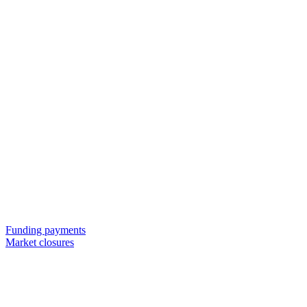
Funding payments
Market closures