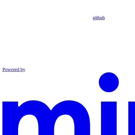
github
Powered by