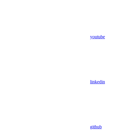
youtube
linkedin
github