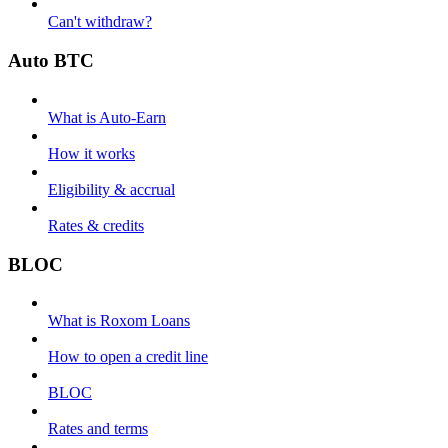
Can't withdraw?
Auto BTC
What is Auto-Earn
How it works
Eligibility & accrual
Rates & credits
BLOC
What is Roxom Loans
How to open a credit line
BLOC
Rates and terms