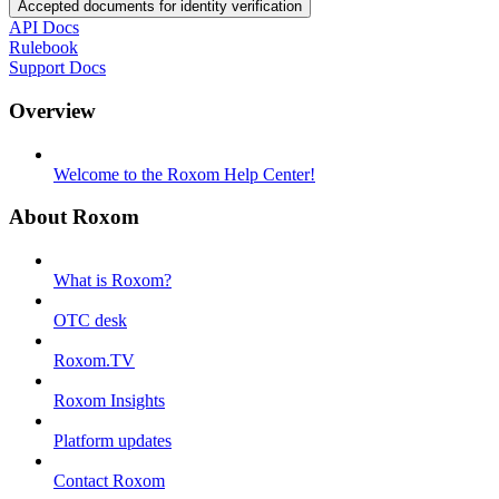
Accepted documents for identity verification
API Docs
Rulebook
Support Docs
Overview
Welcome to the Roxom Help Center!
About Roxom
What is Roxom?
OTC desk
Roxom.TV
Roxom Insights
Platform updates
Contact Roxom