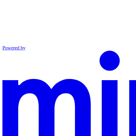
Powered by