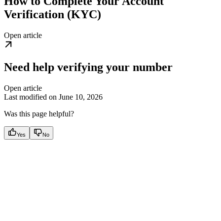
How to Complete Your Account
Verification (KYC)
Open article
Need help verifying your number
Open article
Last modified on
June 10, 2026
Was this page helpful?
Yes
No