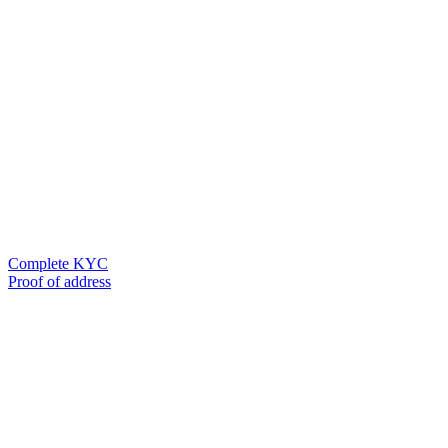
Complete KYC
Proof of address