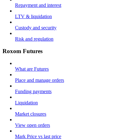
Repayment and interest
LTV & liquidation
Custody and security
Risk and regulation
Roxom Futures
What are Futures
Place and manage orders
Funding payments
Liquidation
Market closures
View open orders
Mark Price vs last price