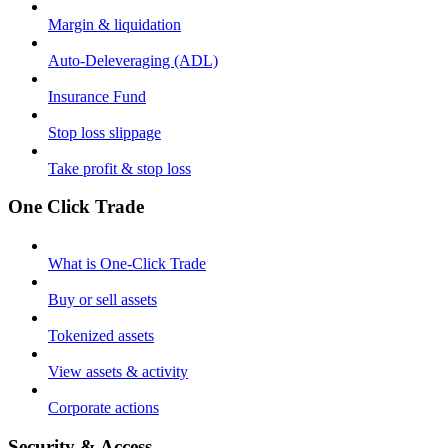
Margin & liquidation
Auto-Deleveraging (ADL)
Insurance Fund
Stop loss slippage
Take profit & stop loss
One Click Trade
What is One-Click Trade
Buy or sell assets
Tokenized assets
View assets & activity
Corporate actions
Security & Access