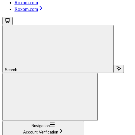
Roxom.com
Roxom.com
Search...
Navigation
Account Verification