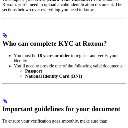
Roxom, you’ll need to upload a valid identification document. The
sections below cover everything you need to know.
Who can complete KYC at Roxom?
You must be
18 years or older
to register and verify your
identity.
You’ll need to provide one of the following valid documents:
Passport
National Identity Card (DNI)
Important guidelines for your document
To ensure your verification goes smoothly, make sure that: