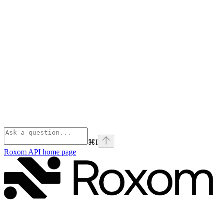
⌘
I
Roxom API
home page