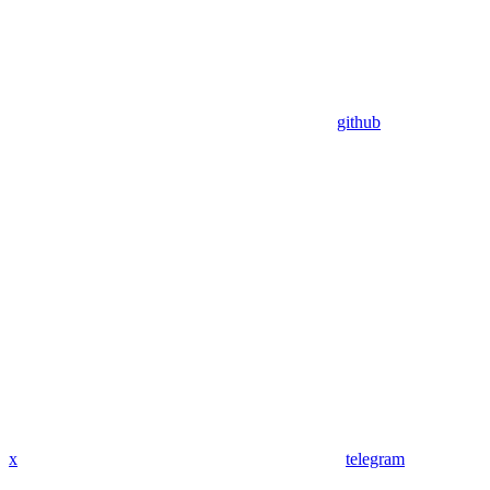
github
x
telegram