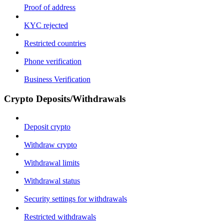
Proof of address
KYC rejected
Restricted countries
Phone verification
Business Verification
Crypto Deposits/Withdrawals
Deposit crypto
Withdraw crypto
Withdrawal limits
Withdrawal status
Security settings for withdrawals
Restricted withdrawals