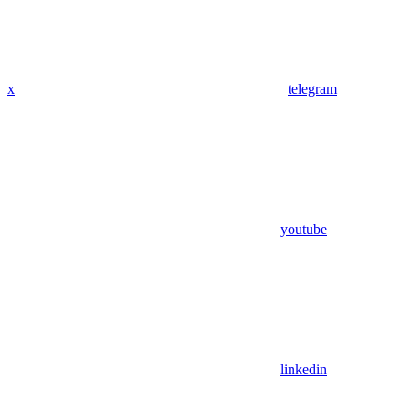
x
telegram
youtube
linkedin