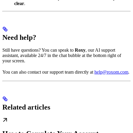
clear
.
Need help?
Still have questions? You can speak to
Roxy
, our AI support
assistant, available 24/7 in the chat bubble at the bottom right of
your screen.
You can also contact our support team directly at
help@roxom.com
.
Related articles