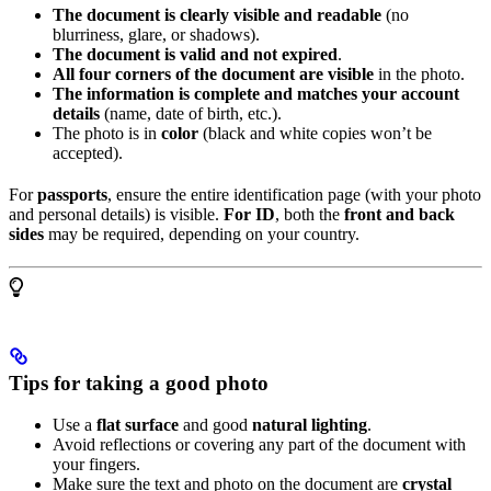
The document is clearly visible and readable
(no
blurriness, glare, or shadows).
The document is valid and not expired
.
All four corners of the document are visible
in the photo.
The information is complete and matches your account
details
(name, date of birth, etc.).
The photo is in
color
(black and white copies won’t be
accepted).
For
passports
, ensure the entire identification page (with your photo
and personal details) is visible.
For ID
, both the
front and back
sides
may be required, depending on your country.
Tips for taking a good photo
Use a
flat surface
and good
natural lighting
.
Avoid reflections or covering any part of the document with
your fingers.
Make sure the text and photo on the document are
crystal