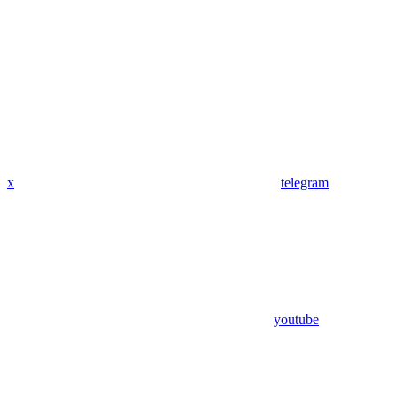
x
telegram
youtube