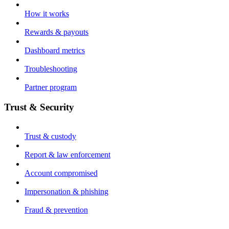
How it works
Rewards & payouts
Dashboard metrics
Troubleshooting
Partner program
Trust & Security
Trust & custody
Report & law enforcement
Account compromised
Impersonation & phishing
Fraud & prevention