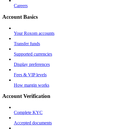
Careers
Account Basics
Your Roxom accounts
Transfer funds
Supported currencies
Display preferences
Fees & VIP levels
How margin works
Account Verification
Complete KYC
Accepted documents