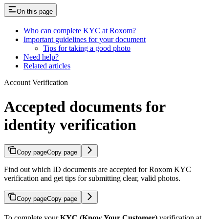
On this page
Who can complete KYC at Roxom?
Important guidelines for your document
Tips for taking a good photo
Need help?
Related articles
Account Verification
Accepted documents for
identity verification
Copy page
Copy page
Find out which ID documents are accepted for Roxom KYC
verification and get tips for submitting clear, valid photos.
Copy page
Copy page
To complete your
KYC (Know Your Customer)
verification at