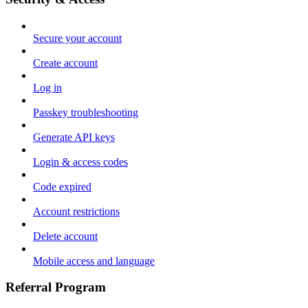
Secure your account
Create account
Log in
Passkey troubleshooting
Generate API keys
Login & access codes
Code expired
Account restrictions
Delete account
Mobile access and language
Referral Program