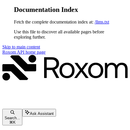
Documentation Index
Fetch the complete documentation index at:
/llms.txt
Use this file to discover all available pages before
exploring further.
Skip to main content
Roxom API
home page
Ask Assistant
Search...
⌘
K