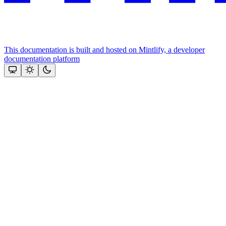
This documentation is built and hosted on Mintlify, a developer
documentation platform
Assistant
Responses
are
generated
using
AI
and
may
contain
mistakes.