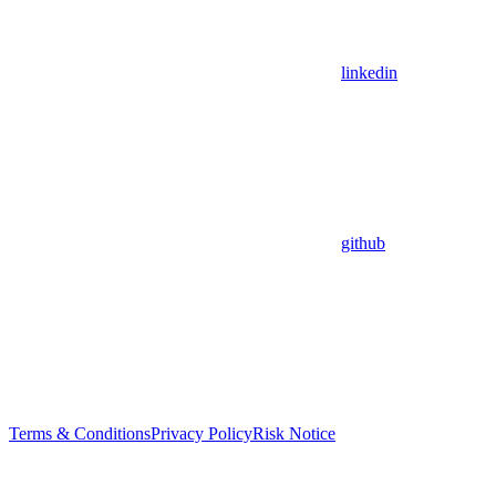
linkedin
github
Terms & Conditions
Privacy Policy
Risk Notice