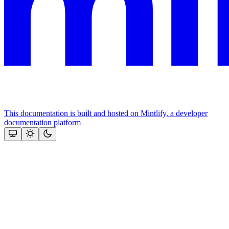
This documentation is built and hosted on Mintlify, a developer
documentation platform
Assistant
Responses
are
generated
using