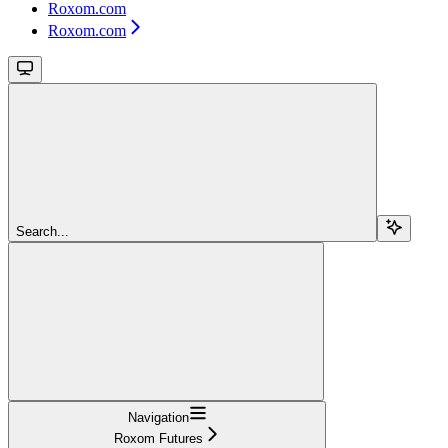
Roxom.com
Roxom.com
Search...
Navigation
Roxom Futures