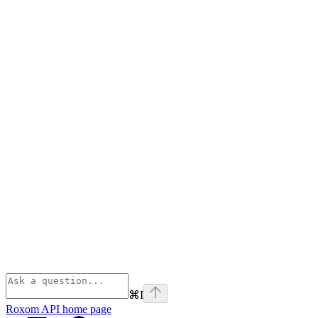
⌘
I
Roxom API
home page