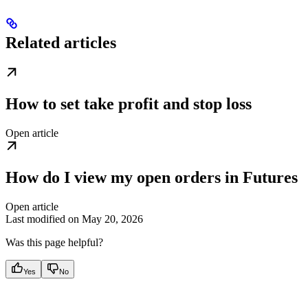
Related articles
How to set take profit and stop loss
Open article
How do I view my open orders in Futures
Open article
Last modified on
May 20, 2026
Was this page helpful?
Yes
No