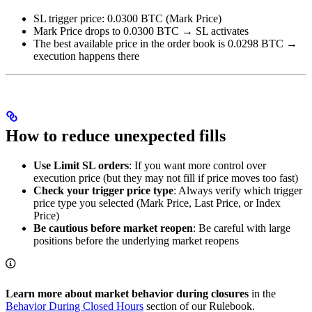
SL trigger price: 0.0300 BTC (Mark Price)
Mark Price drops to 0.0300 BTC → SL activates
The best available price in the order book is 0.0298 BTC →
execution happens there
How to reduce unexpected fills
Use Limit SL orders
: If you want more control over
execution price (but they may not fill if price moves too fast)
Check your trigger price type
: Always verify which trigger
price type you selected (Mark Price, Last Price, or Index
Price)
Be cautious before market reopen
: Be careful with large
positions before the underlying market reopens
Learn more about market behavior during closures
in the
Behavior During Closed Hours
section of our Rulebook.