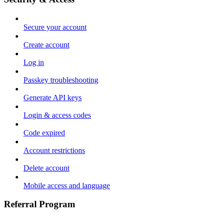
Secure your account
Create account
Log in
Passkey troubleshooting
Generate API keys
Login & access codes
Code expired
Account restrictions
Delete account
Mobile access and language
Referral Program