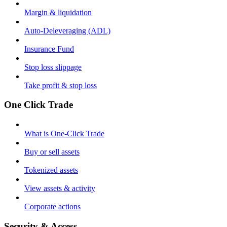
Margin & liquidation
Auto-Deleveraging (ADL)
Insurance Fund
Stop loss slippage
Take profit & stop loss
One Click Trade
What is One-Click Trade
Buy or sell assets
Tokenized assets
View assets & activity
Corporate actions
Security & Access