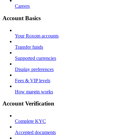
Careers
Account Basics
Your Roxom accounts
Transfer funds
Supported currencies
Display preferences
Fees & VIP levels
How margin works
Account Verification
Complete KYC
Accepted documents