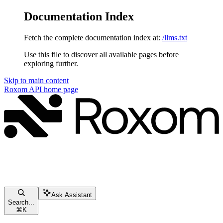
Documentation Index
Fetch the complete documentation index at:
/llms.txt
Use this file to discover all available pages before
exploring further.
Skip to main content
Roxom API
home page
Ask Assistant
Search...
⌘
K