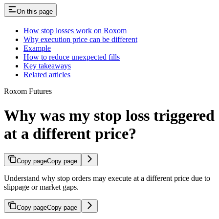
On this page
How stop losses work on Roxom
Why execution price can be different
Example
How to reduce unexpected fills
Key takeaways
Related articles
Roxom Futures
Why was my stop loss triggered
at a different price?
Copy page
Copy page
Understand why stop orders may execute at a different price due to
slippage or market gaps.
Copy page
Copy page