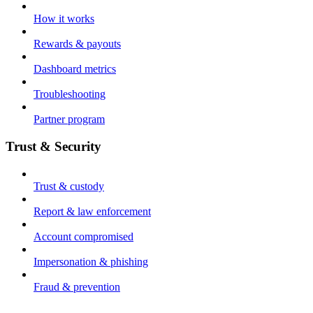
How it works
Rewards & payouts
Dashboard metrics
Troubleshooting
Partner program
Trust & Security
Trust & custody
Report & law enforcement
Account compromised
Impersonation & phishing
Fraud & prevention