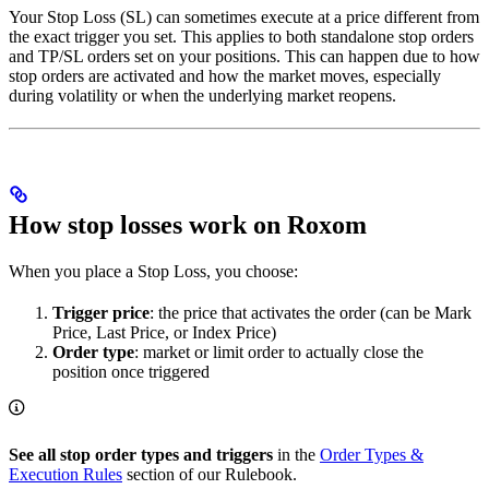
Your Stop Loss (SL) can sometimes execute at a price different from
the exact trigger you set. This applies to both standalone stop orders
and TP/SL orders set on your positions. This can happen due to how
stop orders are activated and how the market moves, especially
during volatility or when the underlying market reopens.
How stop losses work on Roxom
When you place a Stop Loss, you choose:
Trigger price
: the price that activates the order (can be Mark
Price, Last Price, or Index Price)
Order type
: market or limit order to actually close the
position once triggered
See all stop order types and triggers
in the
Order Types &
Execution Rules
section of our Rulebook.