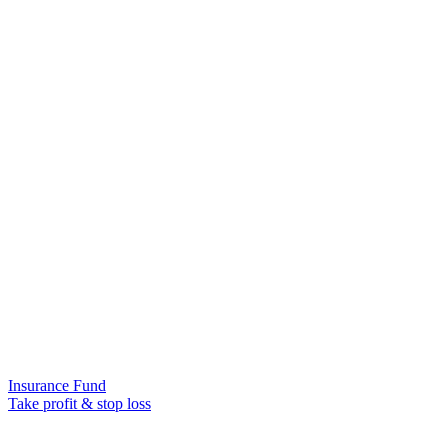
Insurance Fund
Take profit & stop loss