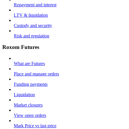
Repayment and interest
LTV & liquidation
Custody and security
Risk and regulation
Roxom Futures
What are Futures
Place and manage orders
Funding payments
Liquidation
Market closures
View open orders
Mark Price vs last price