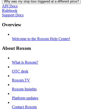
Why was my stop loss triggered at a different price?
API Docs
Rulebook
Support Docs
Overview
Welcome to the Roxom Help Center!
About Roxom
What is Roxom?
OTC desk
Roxom.TV
Roxom Insights
Platform updates
Contact Roxom