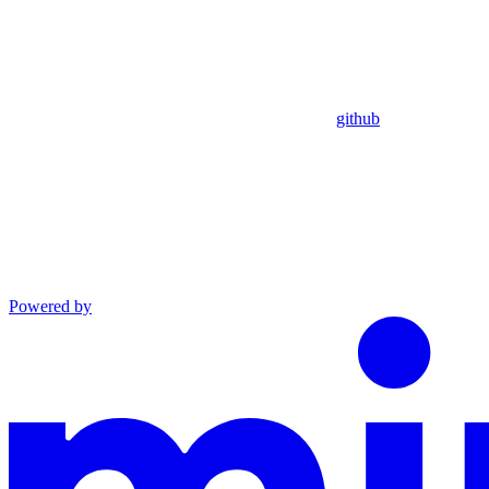
github
Powered by