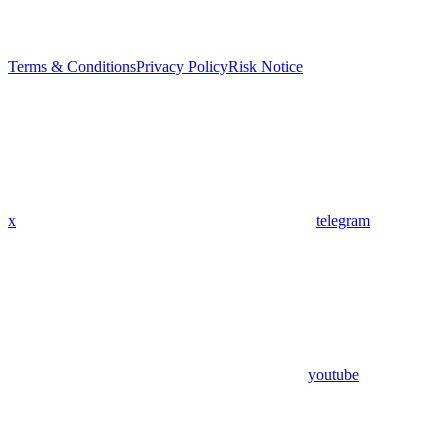
Terms & Conditions
Privacy Policy
Risk Notice
x
telegram
youtube