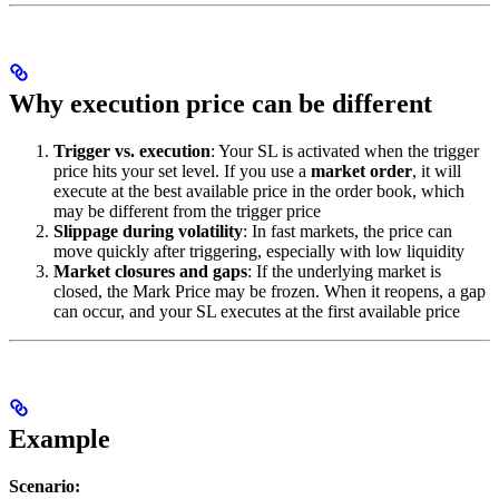
Why execution price can be different
Trigger vs. execution
: Your SL is activated when the trigger
price hits your set level. If you use a
market order
, it will
execute at the best available price in the order book, which
may be different from the trigger price
Slippage during volatility
: In fast markets, the price can
move quickly after triggering, especially with low liquidity
Market closures and gaps
: If the underlying market is
closed, the Mark Price may be frozen. When it reopens, a gap
can occur, and your SL executes at the first available price
Example
Scenario: