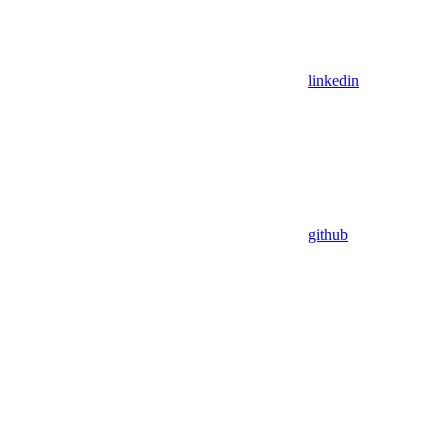
linkedin
github