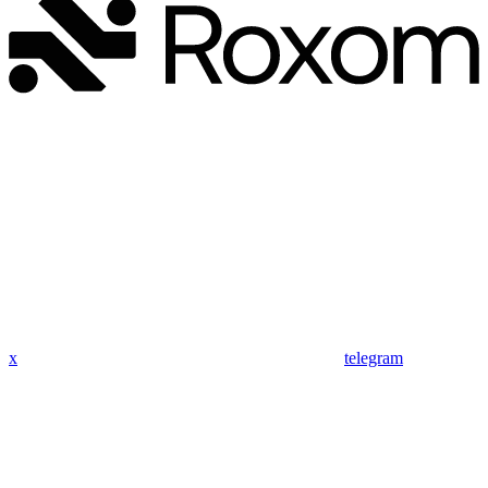
x
telegram