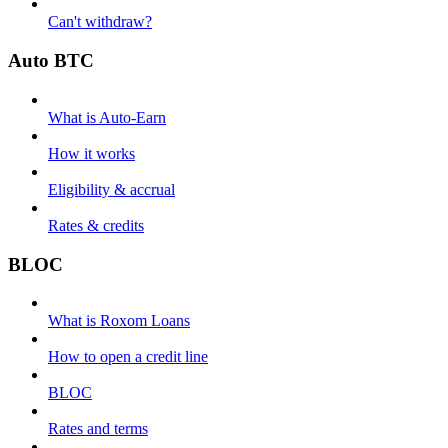
Can't withdraw?
Auto BTC
What is Auto-Earn
How it works
Eligibility & accrual
Rates & credits
BLOC
What is Roxom Loans
How to open a credit line
BLOC
Rates and terms