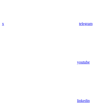
x
telegram
youtube
linkedin