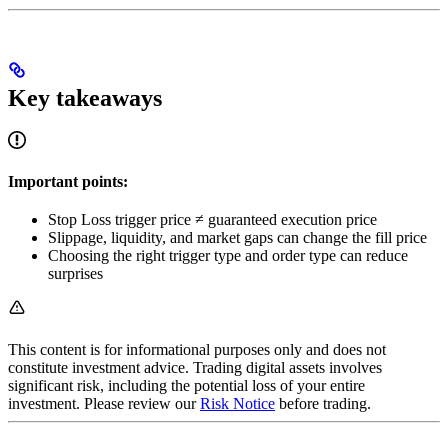
Key takeaways
Important points:
Stop Loss trigger price ≠ guaranteed execution price
Slippage, liquidity, and market gaps can change the fill price
Choosing the right trigger type and order type can reduce
surprises
This content is for informational purposes only and does not
constitute investment advice. Trading digital assets involves
significant risk, including the potential loss of your entire
investment. Please review our
Risk Notice
before trading.