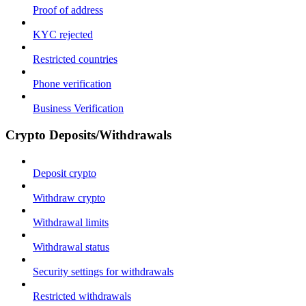
Proof of address
KYC rejected
Restricted countries
Phone verification
Business Verification
Crypto Deposits/Withdrawals
Deposit crypto
Withdraw crypto
Withdrawal limits
Withdrawal status
Security settings for withdrawals
Restricted withdrawals