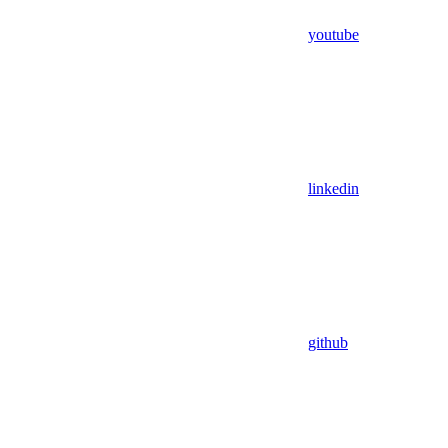
youtube
linkedin
github