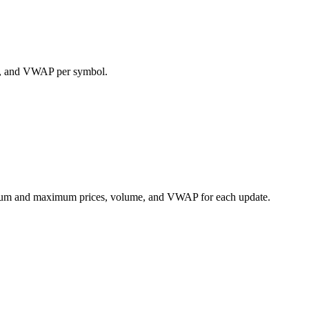
ume, and VWAP per symbol.
nimum and maximum prices, volume, and VWAP for each update.