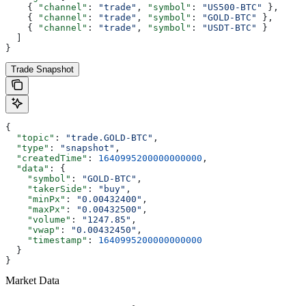
    { 
"channel"
: 
"trade"
, 
"symbol"
: 
"US500-BTC"
 },
    { 
"channel"
: 
"trade"
, 
"symbol"
: 
"GOLD-BTC"
 },
    { 
"channel"
: 
"trade"
, 
"symbol"
: 
"USDT-BTC"
 }
  ]
}
Trade Snapshot
{
  "topic"
: 
"trade.GOLD-BTC"
,
  "type"
: 
"snapshot"
,
  "createdTime"
: 
1640995200000000000
,
  "data"
: {
    "symbol"
: 
"GOLD-BTC"
,
    "takerSide"
: 
"buy"
,
    "minPx"
: 
"0.00432400"
,
    "maxPx"
: 
"0.00432500"
,
    "volume"
: 
"1247.85"
,
    "vwap"
: 
"0.00432450"
,
    "timestamp"
: 
1640995200000000000
  }
}
Market Data