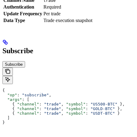
Channel Name
trade
Authentication
Required
Update Frequency
Per trade
Data Type
Trade execution snapshot
Subscribe
Subscribe
{
  "op"
: 
"subscribe"
,
  "args"
: [
    { 
"channel"
: 
"trade"
, 
"symbol"
: 
"US500-BTC"
 },
    { 
"channel"
: 
"trade"
, 
"symbol"
: 
"GOLD-BTC"
 },
    { 
"channel"
: 
"trade"
, 
"symbol"
: 
"USDT-BTC"
 }
  ]
}