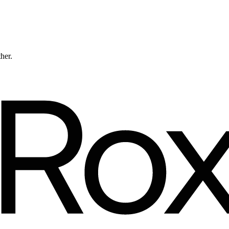
ther.