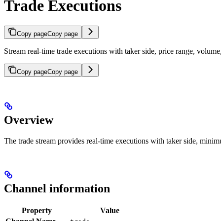
Trade Executions
Copy page
Copy page
Stream real-time trade executions with taker side, price range, vol
Copy page
Copy page
Overview
The trade stream provides real-time executions with taker side, mi
Channel information
Property
Value