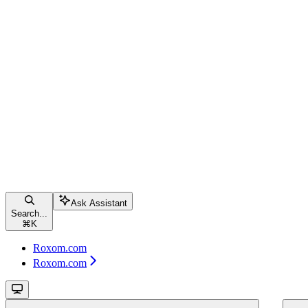
Ask Assistant
Search...
⌘
K
Roxom.com
Roxom.com