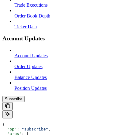
Trade Executions
Order Book Depth
Ticker Data
Account Updates
Account Updates
Order Updates
Balance Updates
Position Updates
Subscribe
{
  "op"
: 
"subscribe"
,
  "args"
: [