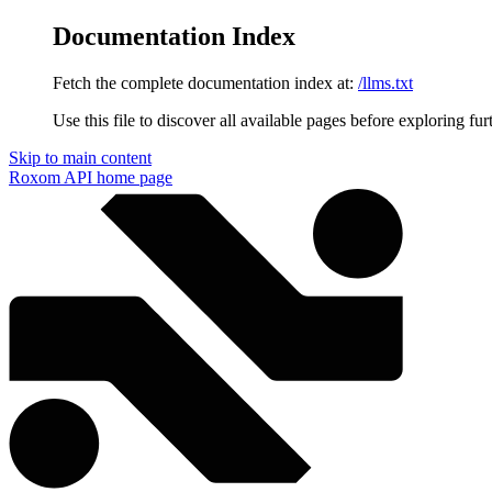
Documentation Index
Fetch the complete documentation index at:
/llms.txt
Use this file to discover all available pages before exploring fur
Skip to main content
Roxom API
home page