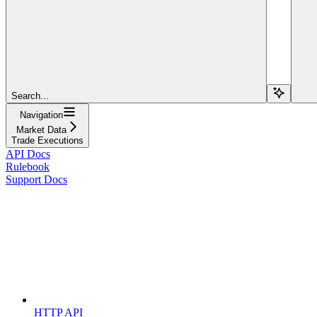
Search...
Navigation
Market Data
Trade Executions
API Docs
Rulebook
Support Docs
HTTP API