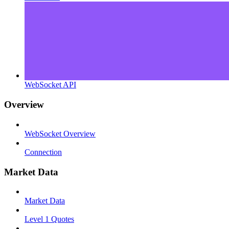
WebSocket API
Overview
WebSocket Overview
Connection
Market Data
Market Data
Level 1 Quotes